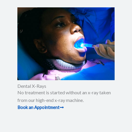
Dental X-Rays​
No treatment is started without an x-ray taken
from our high-end x-ray machine.
Book an Appointment