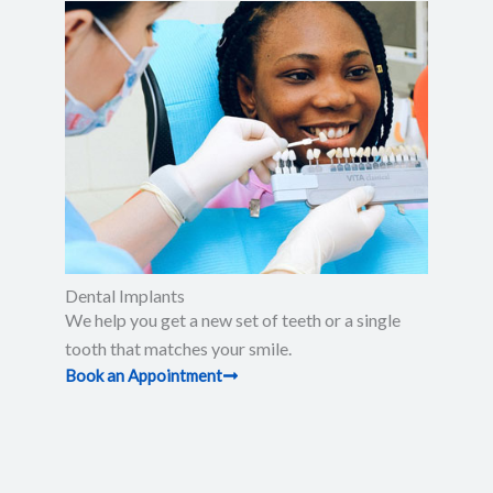
Dental Implants
We help you get a new set of teeth or a single
tooth that matches your smile.
Book an Appointment