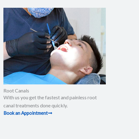
Root Canals​
With us you get the fastest and painless root
canal treatments done quickly.
Book an Appointment