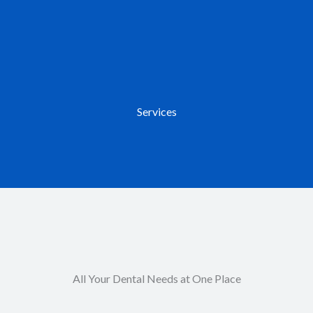
Services
All Your Dental Needs at One Place