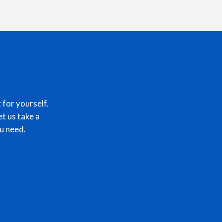
 for yourself.
et us take a
u need.