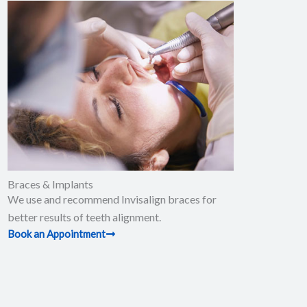
Braces & Implants
We use and recommend Invisalign braces for
better results of teeth alignment.
Book an Appointment