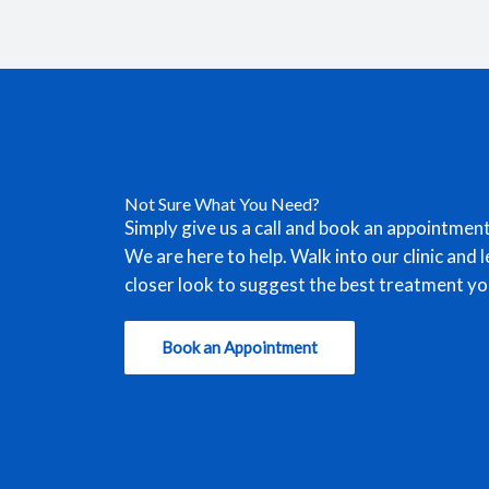
Not Sure What You Need?
Simply give us a call and book an appointment
We are here to help. Walk into our clinic and l
closer look to suggest the best treatment yo
Book an Appointment