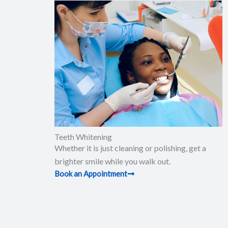
Teeth Whitening
Whether it is just cleaning or polishing, get a
brighter smile while you walk out.
Book an Appointment