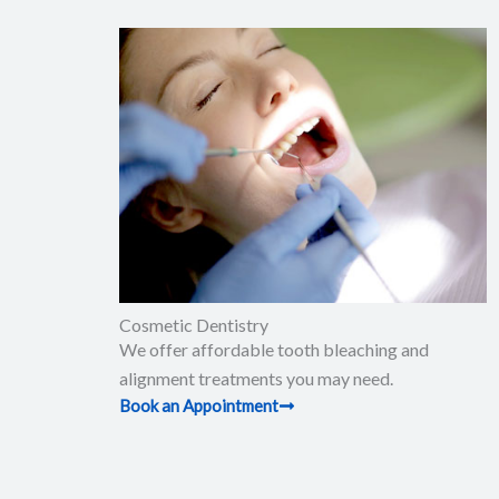
Cosmetic Dentistry
We offer affordable tooth bleaching and
alignment treatments you may need.
Book an Appointment